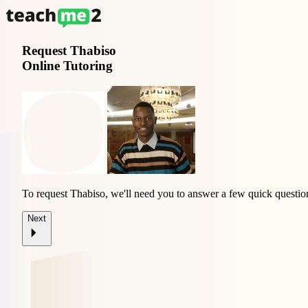
Request
Thabiso
Online Tutoring
To request Thabiso, we'll need you to answer a few quick questio
Next