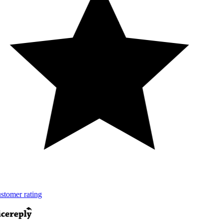
tomer rating