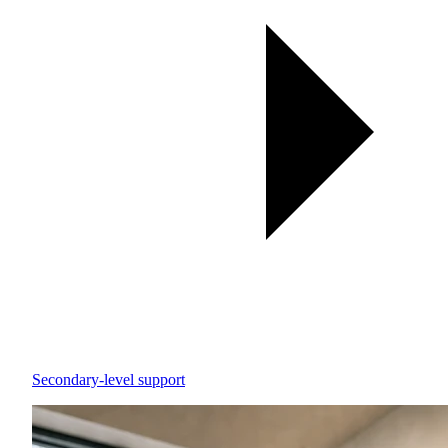
Secondary-level support