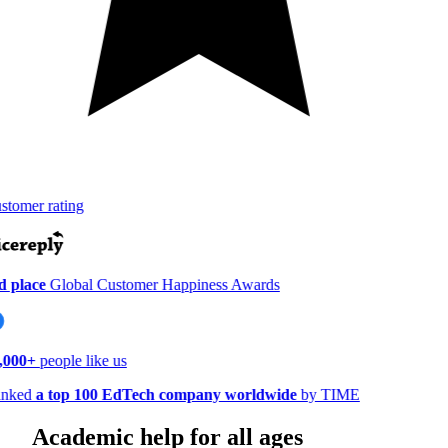
tomer rating
 place
Global Customer Happiness Awards
000+
people like us
nked
a top 100 EdTech company worldwide
by TIME
Academic help for all ages