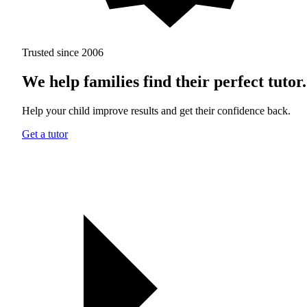
Trusted since 2006
We help families find their perfect tutor.
Help your child improve results and get their confidence back.
Get a tutor