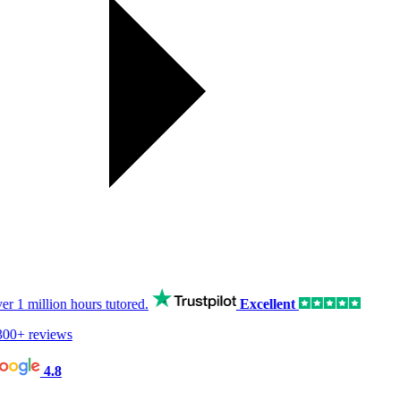
er
1 million hours
tutored.
Excellent
00+ reviews
4.8