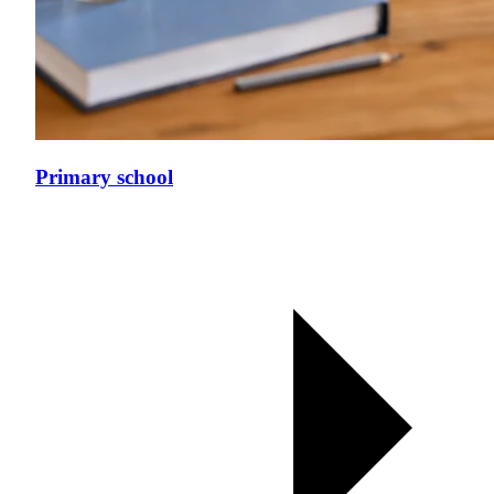
Primary school