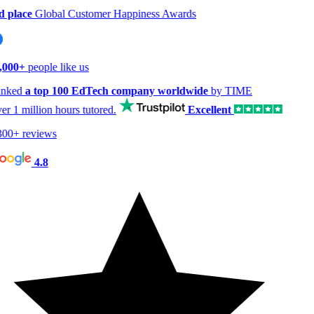
 place
Global Customer Happiness Awards
000+
people like us
nked
a top 100 EdTech company worldwide
by TIME
er
1 million hours
tutored.
Excellent
00+ reviews
4.8