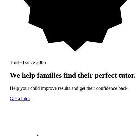
Trusted since 2006
We help families find
their perfect tutor.
Help your child improve results and get their confidence back.
Get a tutor