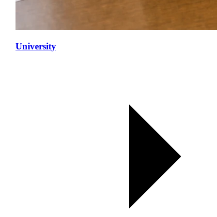
University