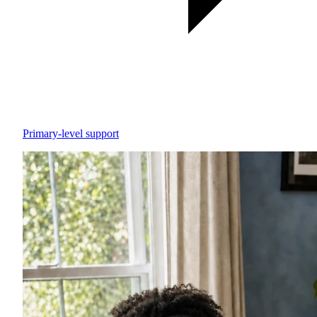
Primary-level support