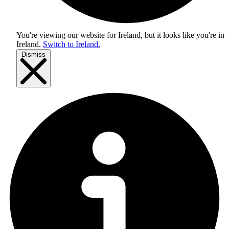
You're viewing our website for Ireland, but it looks like you're in
Ireland
.
Switch to Ireland.
Dismiss