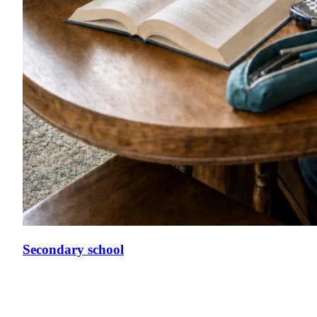
Secondary school