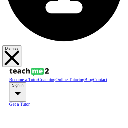
Dismiss
Become a Tutor
Coaching
Online Tutoring
Blog
Contact
Sign in
Get a Tutor