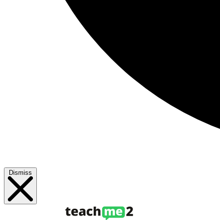
Dismiss