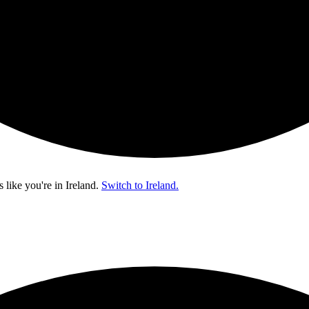
s like you're in
Ireland
.
Switch to Ireland.