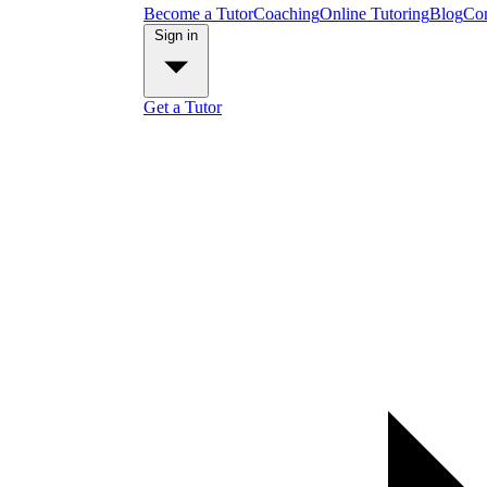
Become a Tutor
Coaching
Online Tutoring
Blog
Con
Sign in
Get a Tutor