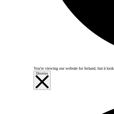
You're viewing our website for Ireland, but it look
Dismiss