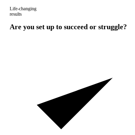
Life-changing
results
Are you set up to
succeed
or
struggle
?