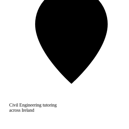
Civil Engineering tutoring
across Ireland