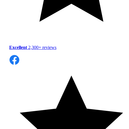
Excellent
2,300+ reviews