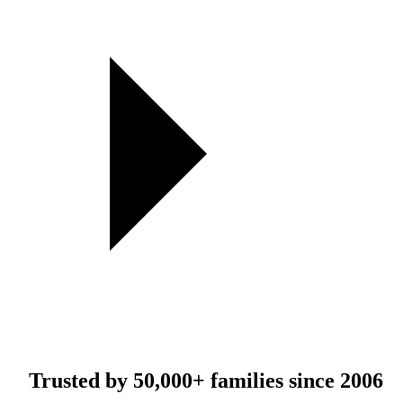
Trusted by
50,000+
families since 2006