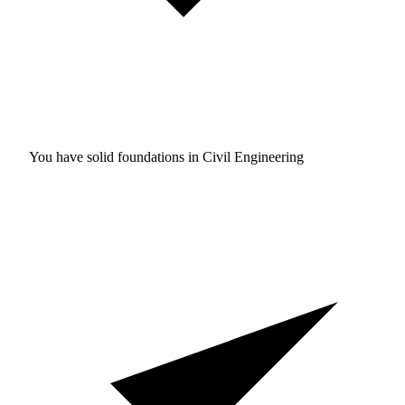
You have solid foundations in
Civil Engineering