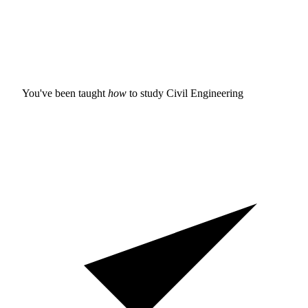
You've been taught
how
to study
Civil Engineering