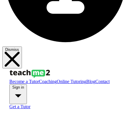
Dismiss
Become a Tutor
Coaching
Online Tutoring
Blog
Contact
Sign in
Get a Tutor