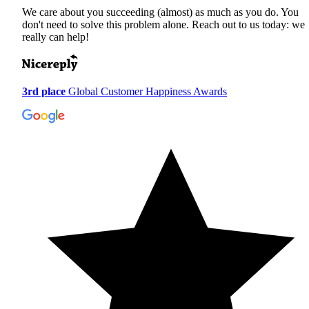
We care about you succeeding (almost) as much as you do. You
don't need to solve this problem alone. Reach out to us today: we
really can help!
3rd place
Global Customer Happiness Awards