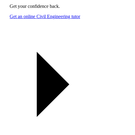
Get your confidence back.
Get an online Civil Engineering tutor