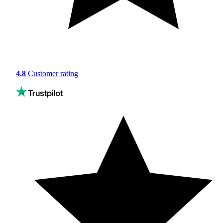
4.8
Customer rating