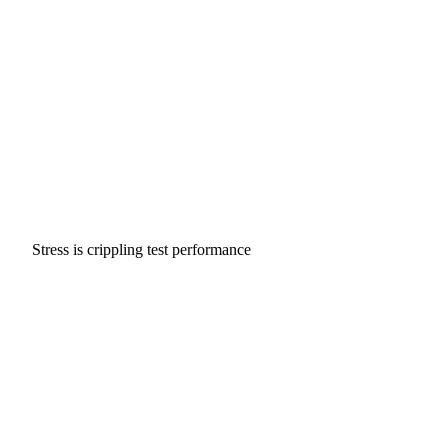
Stress is crippling test performance