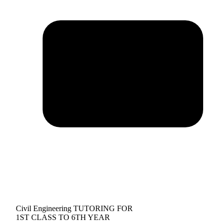
Civil Engineering TUTORING FOR
1ST CLASS TO 6TH YEAR