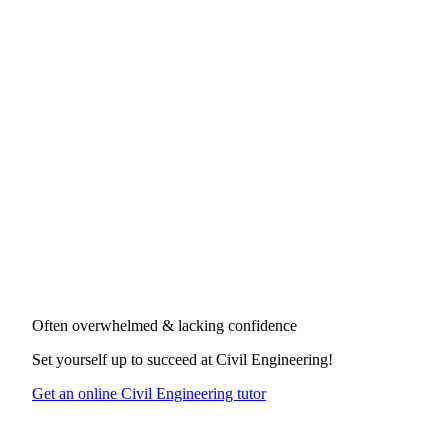
Often overwhelmed & lacking confidence
Set yourself up to succeed at
Civil Engineering
!
Get an online Civil Engineering tutor