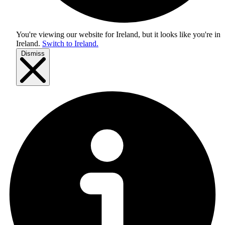
You're viewing our website for Ireland, but it looks like you're in
Ireland
.
Switch to Ireland.
Dismiss