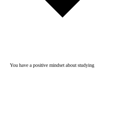
You have a positive mindset about studying