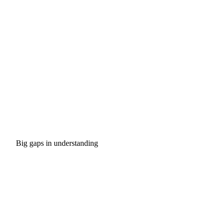
Big gaps in understanding