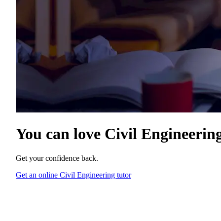
You can love
Civil Engineerin
Get your confidence back.
Get an online Civil Engineering tutor