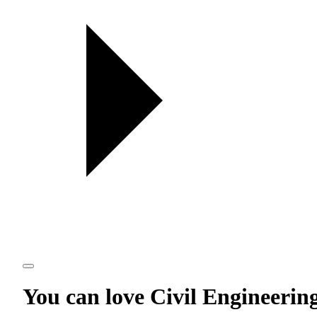
You can love
Civil Engineerin