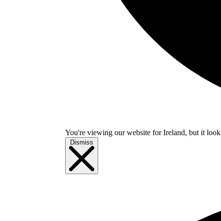
You're viewing our website for Ireland, but it look
Dismiss