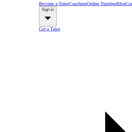
Become a Tutor
Coaching
Online Tutoring
Blog
Con
Sign in
Get a Tutor