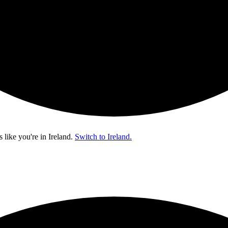
s like you're in
Ireland
.
Switch to Ireland.