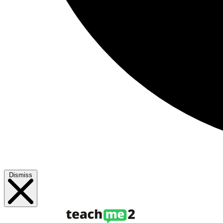
Dismiss