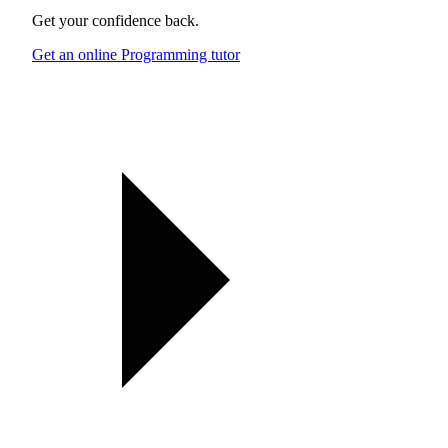
Get your confidence back.
Get an online Programming tutor