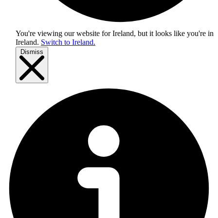
You're viewing our website for Ireland, but it looks like you're in
Ireland
.
Switch to Ireland.
Dismiss