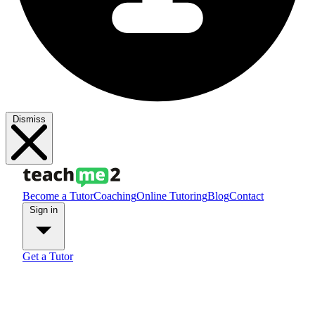
Dismiss
Become a Tutor
Coaching
Online Tutoring
Blog
Contact
Sign in
Get a Tutor