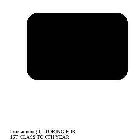
Programming TUTORING FOR
1ST CLASS TO 6TH YEAR