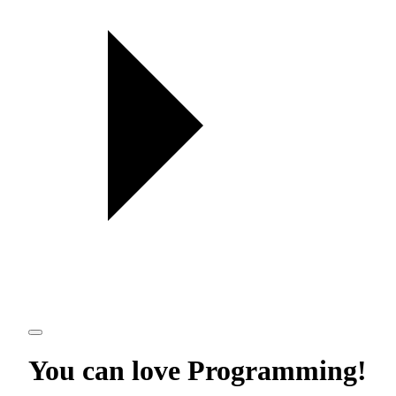
You can love
Programming
!