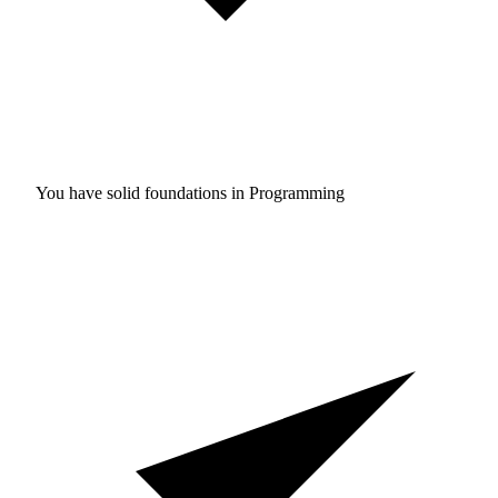
You have solid foundations in
Programming