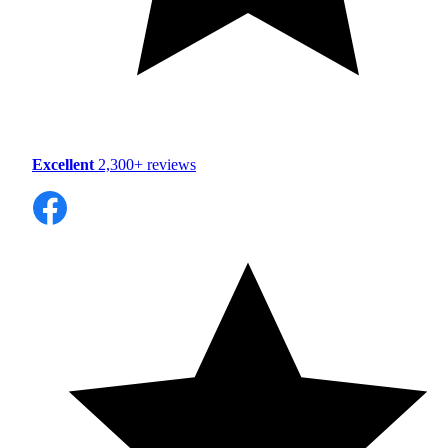
Excellent
2,300+ reviews