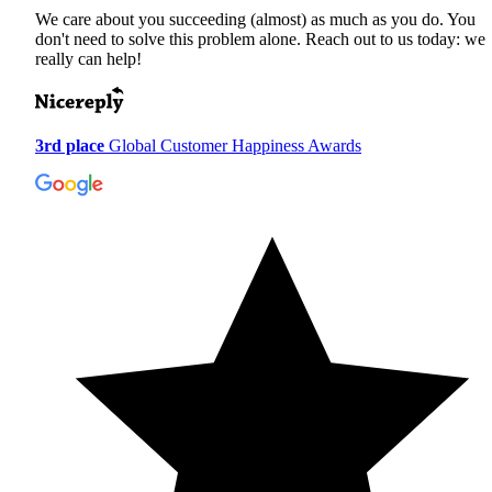
We care about you succeeding (almost) as much as you do. You
don't need to solve this problem alone. Reach out to us today: we
really can help!
3rd place
Global Customer Happiness Awards