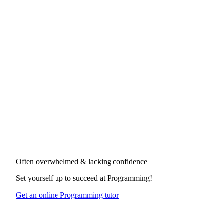
Often overwhelmed & lacking confidence
Set yourself up to succeed at
Programming
!
Get an online Programming tutor