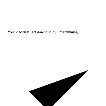
You've been taught
how
to study
Programming