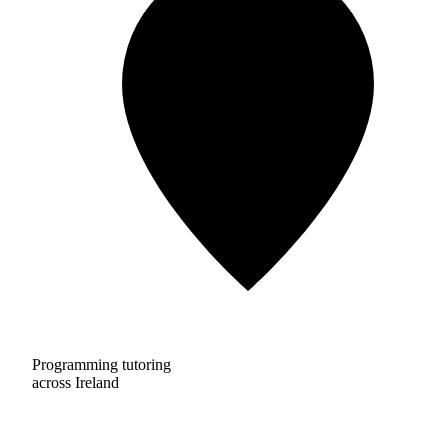
Programming tutoring
across Ireland