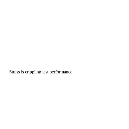
Stress is crippling test performance