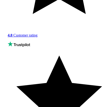
4.8
Customer rating