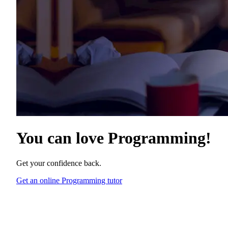
You can love
Programming
!
Get your confidence back.
Get an online Programming tutor