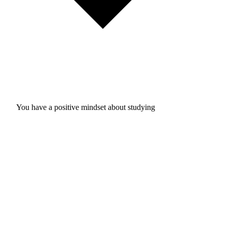
You have a positive mindset about studying