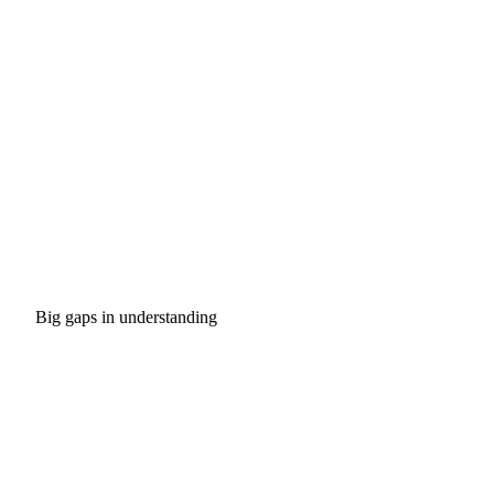
Big gaps in understanding