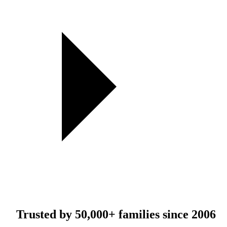
Trusted by
50,000+
families since 2006