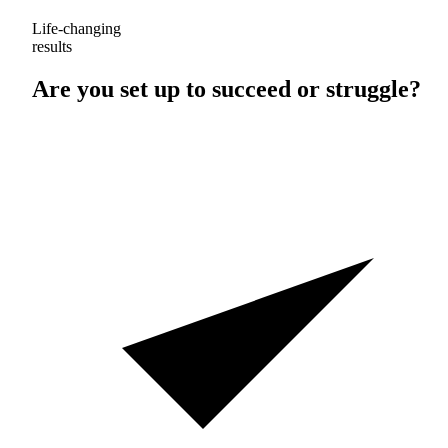
Life-changing
results
Are you set up to
succeed
or
struggle
?