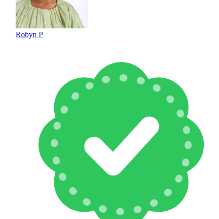
Robyn P