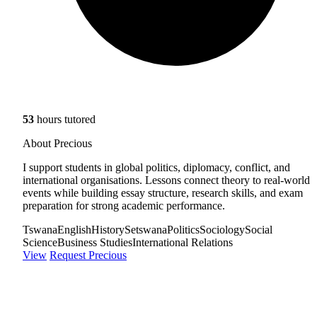
53
hours tutored
About Precious
I support students in global politics, diplomacy, conflict, and
international organisations. Lessons connect theory to real-world
events while building essay structure, research skills, and exam
preparation for strong academic performance.
Tswana
English
History
Setswana
Politics
Sociology
Social
Science
Business Studies
International Relations
View
Request Precious