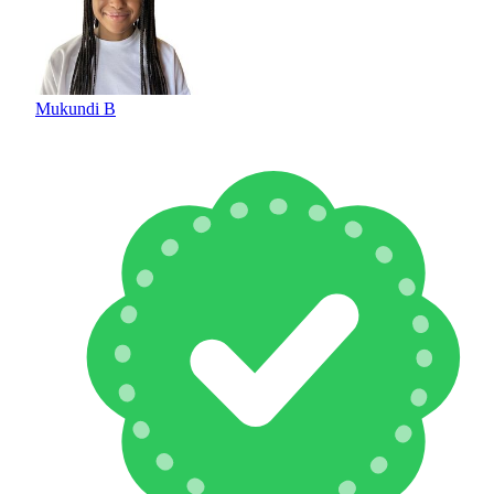
Mukundi B