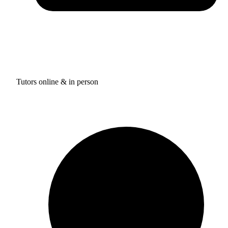
Tutors online & in person