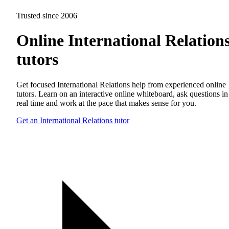
Trusted since 2006
Online International Relation
tutors
Get focused International Relations help from experienced online
tutors. Learn on an interactive online whiteboard, ask questions in
real time and work at the pace that makes sense for you.
Get an International Relations tutor