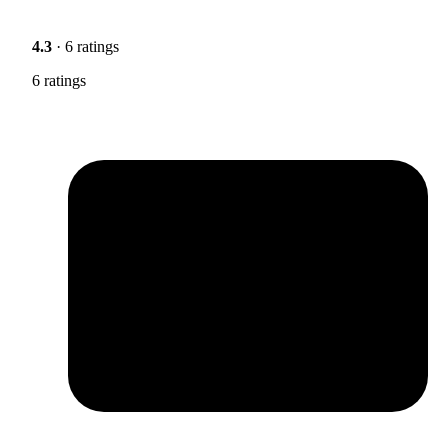
4.3
· 6 ratings
6 ratings