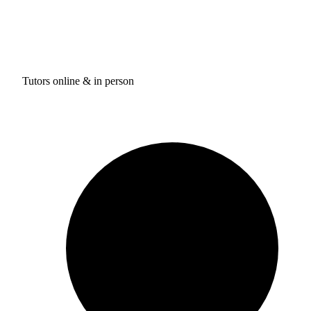
Tutors online & in person