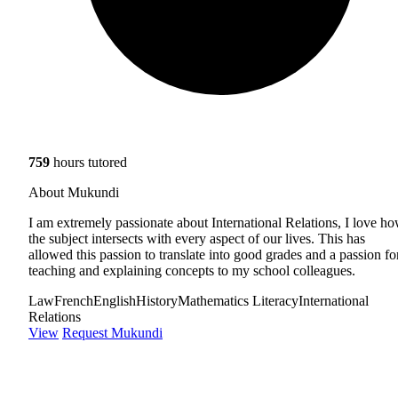
759
hours tutored
About Mukundi
I am extremely passionate about International Relations, I love h
the subject intersects with every aspect of our lives. This has
allowed this passion to translate into good grades and a passion fo
teaching and explaining concepts to my school colleagues.
Law
French
English
History
Mathematics Literacy
International
Relations
View
Request Mukundi