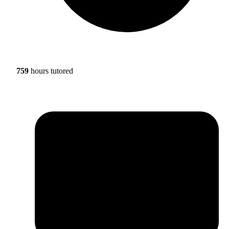
759
hours tutored