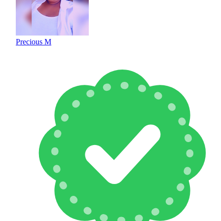
Precious M