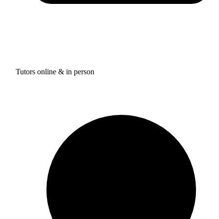
Tutors online & in person