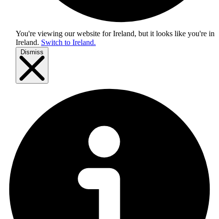
You're viewing our website for Ireland, but it looks like you're in
Ireland
.
Switch to Ireland.
Dismiss