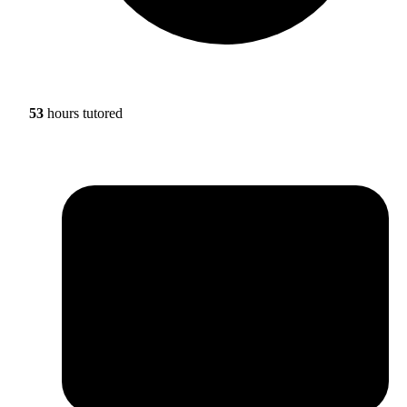
53
hours tutored