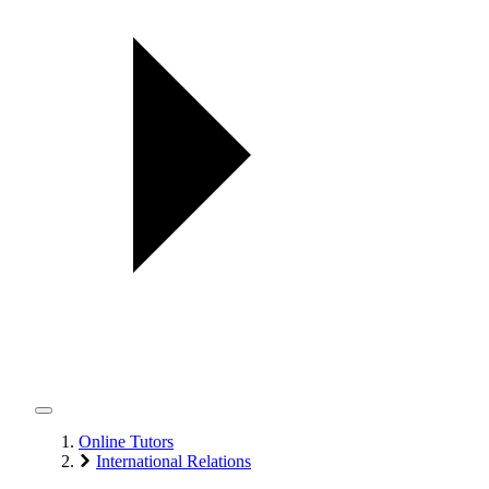
Online Tutors
International Relations