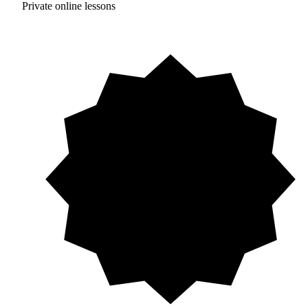
Private online lessons