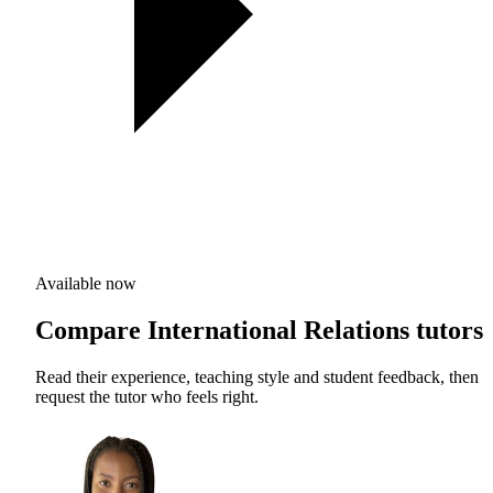
Available now
Compare International Relations tutors
Read their experience, teaching style and student feedback, then
request the tutor who feels right.