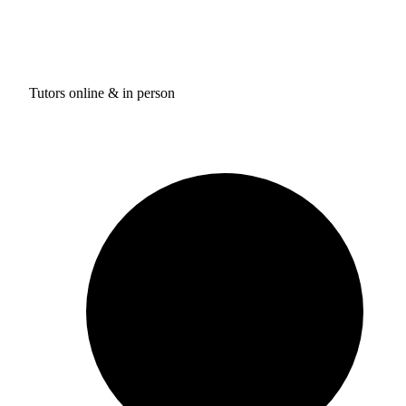
Tutors online & in person