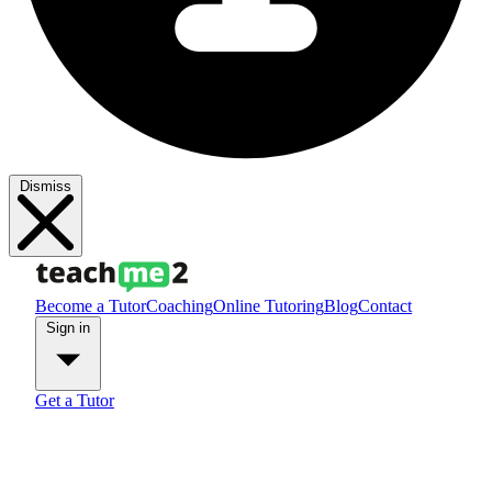
Dismiss
Become a Tutor
Coaching
Online Tutoring
Blog
Contact
Sign in
Get a Tutor