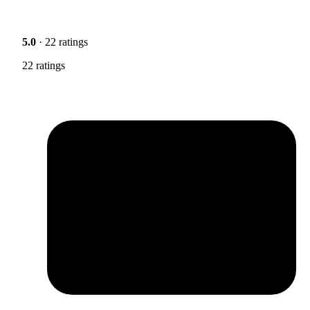
5.0
· 22 ratings
22 ratings