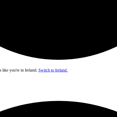
s like you're in
Ireland
.
Switch to Ireland.