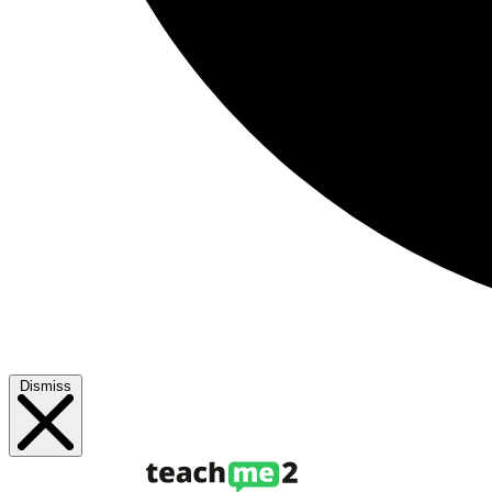
Dismiss