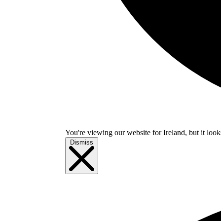
You're viewing our website for Ireland, but it look
Dismiss