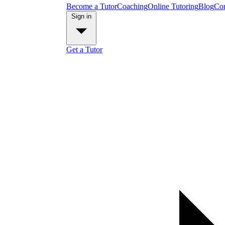
Become a Tutor
Coaching
Online Tutoring
Blog
Con
Sign in
Get a Tutor