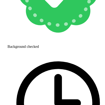
Background checked