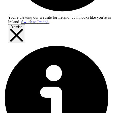
You're viewing our website for Ireland, but it looks like you're in
Ireland
.
Switch to Ireland.
Dismiss