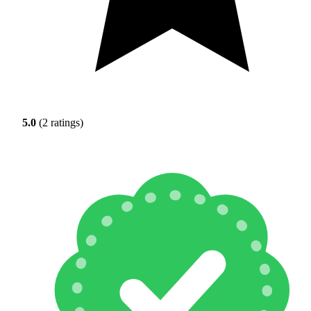
5.0
(2 ratings)