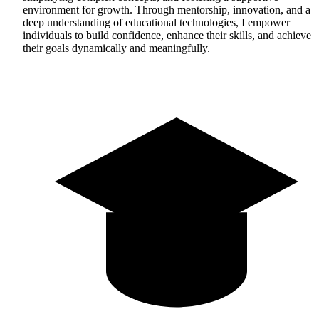
environment for growth. Through mentorship, innovation, and a
deep understanding of educational technologies, I empower
individuals to build confidence, enhance their skills, and achieve
their goals dynamically and meaningfully.