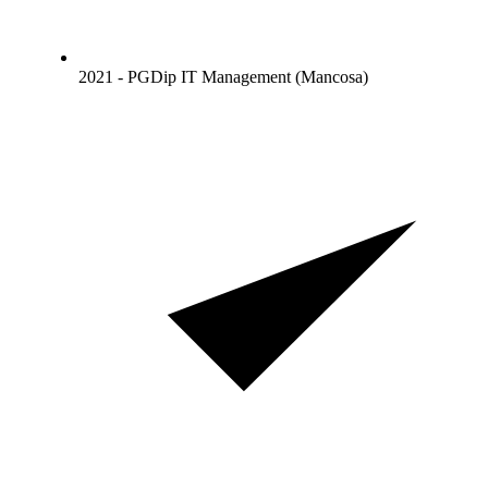
2021 - PGDip IT Management (Mancosa)