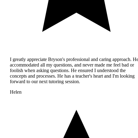
I greatly appreciate Bryson's professional and caring approach. H
accommodated all my questions, and never made me feel bad or
foolish when asking questions. He ensured I understood the
concepts and processes. He has a teacher's heart and I'm looking
forward to our next tutoring session.
Helen