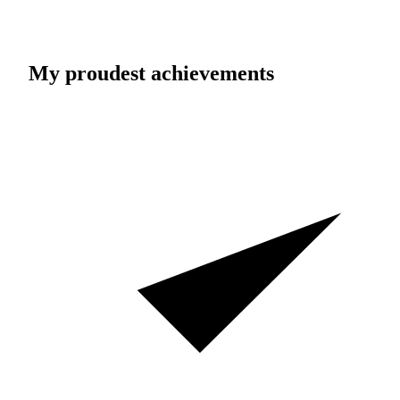
My proudest achievements