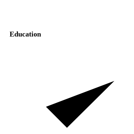
Education