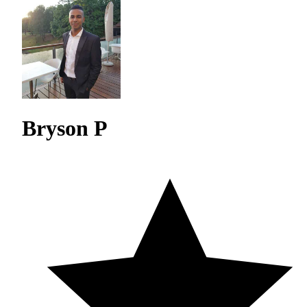
Bryson P