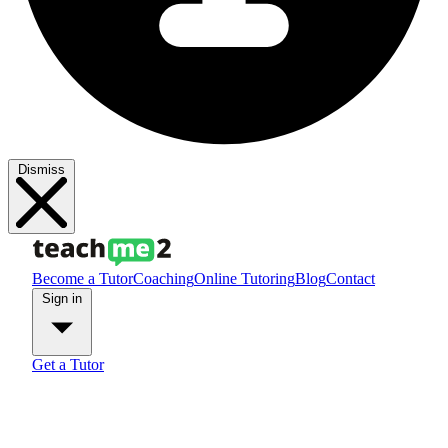
Dismiss
Become a Tutor
Coaching
Online Tutoring
Blog
Contact
Sign in
Get a Tutor