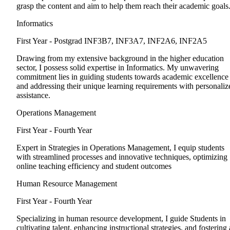
grasp the content and aim to help them reach their academic goals
Informatics
First Year - Postgrad
INF3B7, INF3A7, INF2A6, INF2A5
Drawing from my extensive background in the higher education
sector, I possess solid expertise in Informatics. My unwavering
commitment lies in guiding students towards academic excellence
and addressing their unique learning requirements with personaliz
assistance.
Operations Management
First Year - Fourth Year
Expert in Strategies in Operations Management, I equip students
with streamlined processes and innovative techniques, optimizing
online teaching efficiency and student outcomes
Human Resource Management
First Year - Fourth Year
Specializing in human resource development, I guide Students in
cultivating talent, enhancing instructional strategies, and fostering 