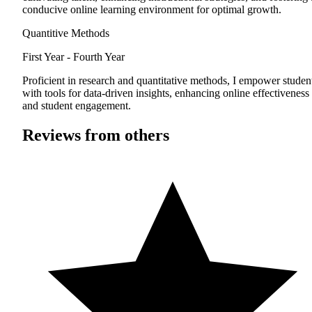
conducive online learning environment for optimal growth.
Quantitive Methods
First Year - Fourth Year
Proficient in research and quantitative methods, I empower studen
with tools for data-driven insights, enhancing online effectiveness
and student engagement.
Reviews from others