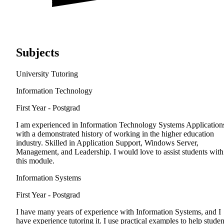
Subjects
University Tutoring
Information Technology
First Year - Postgrad
I am experienced in Information Technology Systems Application
with a demonstrated history of working in the higher education
industry. Skilled in Application Support, Windows Server,
Management, and Leadership. I would love to assist students with
this module.
Information Systems
First Year - Postgrad
I have many years of experience with Information Systems, and I
have experience tutoring it. I use practical examples to help studen