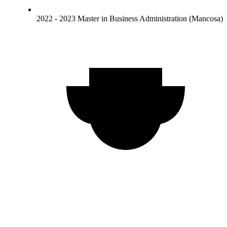
2022 - 2023 Master in Business Administration (Mancosa)