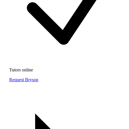
Tutors online
Request Bryson