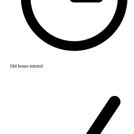
184 hours tutored