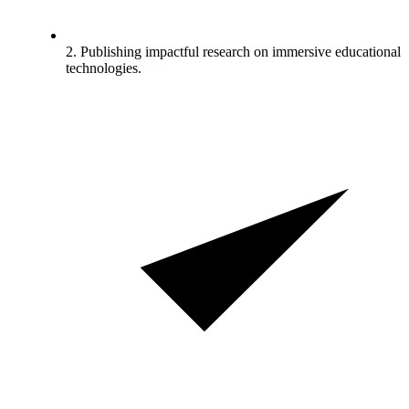
2. Publishing impactful research on immersive educational
technologies.