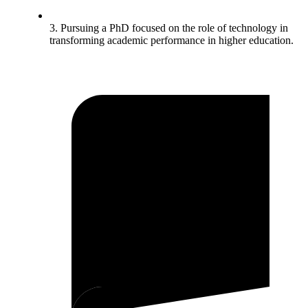
3. Pursuing a PhD focused on the role of technology in
transforming academic performance in higher education.