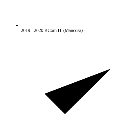
2019 - 2020 BCom IT (Mancosa)