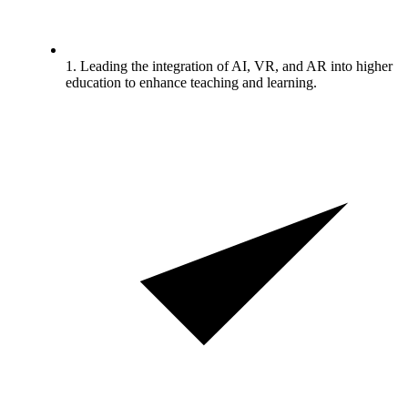
1. Leading the integration of AI, VR, and AR into higher
education to enhance teaching and learning.