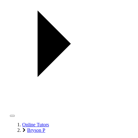
Online Tutors
Bryson P