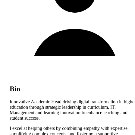
Bio
Innovative Academic Head driving digital transformation in highe
education through strategic leadership in curriculum, IT,
Management and learning innovation to enhance teaching and
student success.
I excel at helping others by combining empathy with expertise,
simplifying complex concepts, and fostering a supportive