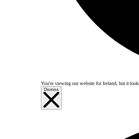
You're viewing our website for Ireland, but it look
Dismiss