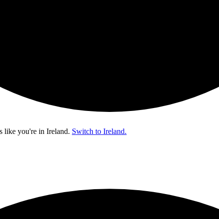
s like you're in
Ireland
.
Switch to Ireland.