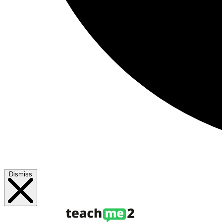
Dismiss