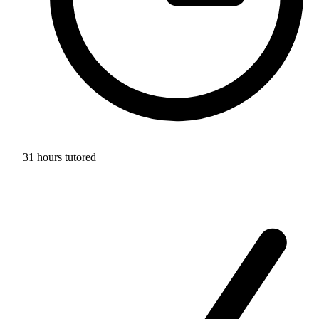
31 hours tutored