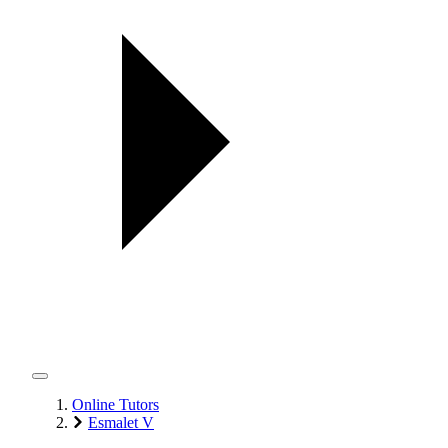
Online Tutors
Esmalet V