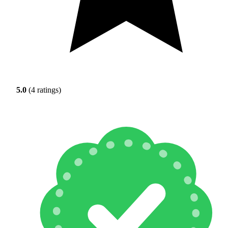
5.0
(4 ratings)