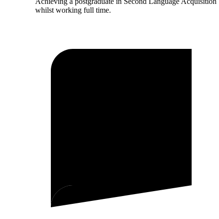
Achieving a postgraduate in Second Language Acquisition
whilst working full time.