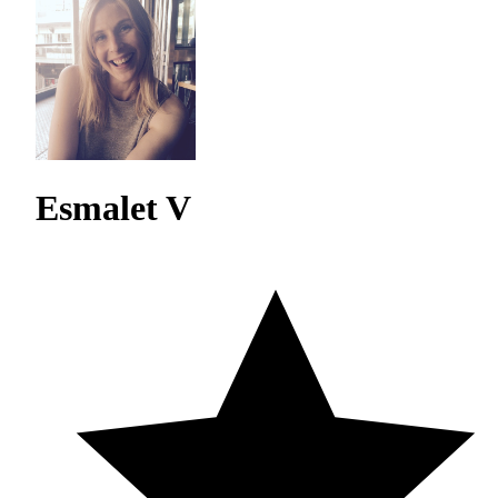
Esmalet V