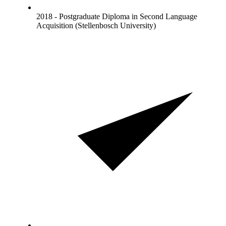
2018 - Postgraduate Diploma in Second Language
Acquisition (Stellenbosch University)