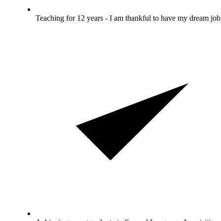
Teaching for 12 years - I am thankful to have my dream job