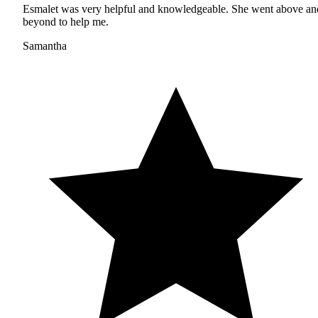
Esmalet was very helpful and knowledgeable. She went above an
beyond to help me.
Samantha