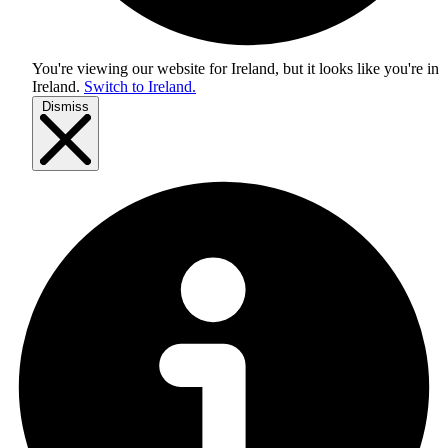
You're viewing our website for Ireland, but it looks like you're in
Ireland
.
Switch to Ireland.
Dismiss