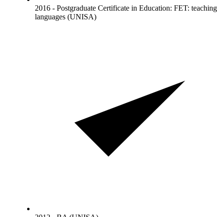
2016 - Postgraduate Certificate in Education: FET: teaching
languages (UNISA)