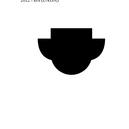
2012 - BA (UNISA)