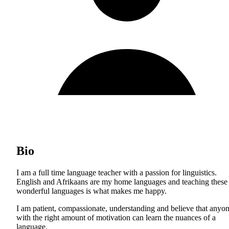
Bio
I am a full time language teacher with a passion for linguistics.
English and Afrikaans are my home languages and teaching these
wonderful languages is what makes me happy.
I am patient, compassionate, understanding and believe that anyo
with the right amount of motivation can learn the nuances of a
language.