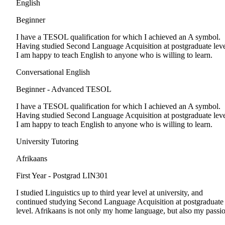
English
Beginner
I have a TESOL qualification for which I achieved an A symbol.
Having studied Second Language Acquisition at postgraduate leve
I am happy to teach English to anyone who is willing to learn.
Conversational English
Beginner - Advanced
TESOL
I have a TESOL qualification for which I achieved an A symbol.
Having studied Second Language Acquisition at postgraduate leve
I am happy to teach English to anyone who is willing to learn.
University Tutoring
Afrikaans
First Year - Postgrad
LIN301
I studied Linguistics up to third year level at university, and
continued studying Second Language Acquisition at postgraduate
level. Afrikaans is not only my home language, but also my passi