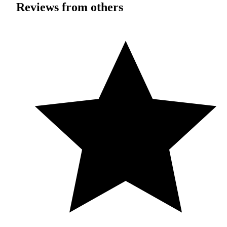
Reviews from others