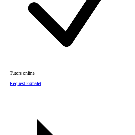
Tutors online
Request Esmalet