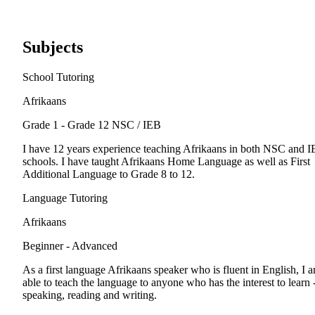
Subjects
School Tutoring
Afrikaans
Grade 1 - Grade 12
NSC / IEB
I have 12 years experience teaching Afrikaans in both NSC and 
schools. I have taught Afrikaans Home Language as well as First
Additional Language to Grade 8 to 12.
Language Tutoring
Afrikaans
Beginner - Advanced
As a first language Afrikaans speaker who is fluent in English, I 
able to teach the language to anyone who has the interest to learn 
speaking, reading and writing.