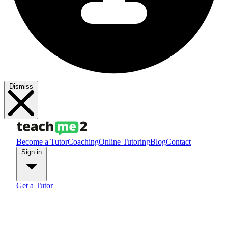
Dismiss
Become a Tutor
Coaching
Online Tutoring
Blog
Contact
Sign in
Get a Tutor