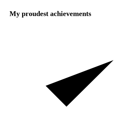
My proudest achievements