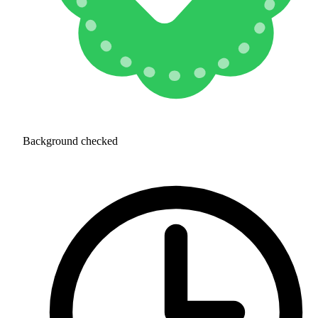
Background checked