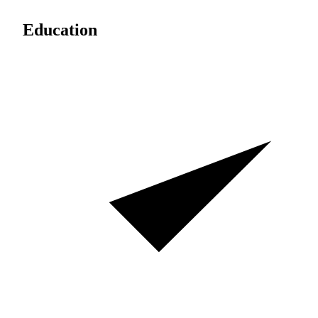
Education