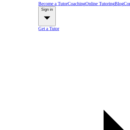
Become a Tutor
Coaching
Online Tutoring
Blog
Con
Sign in
Get a Tutor