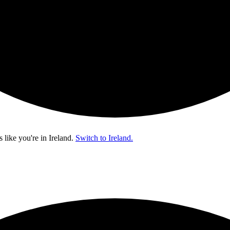
s like you're in
Ireland
.
Switch to Ireland.