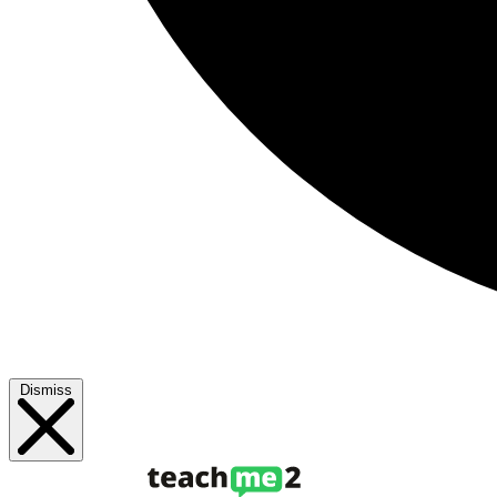
Dismiss