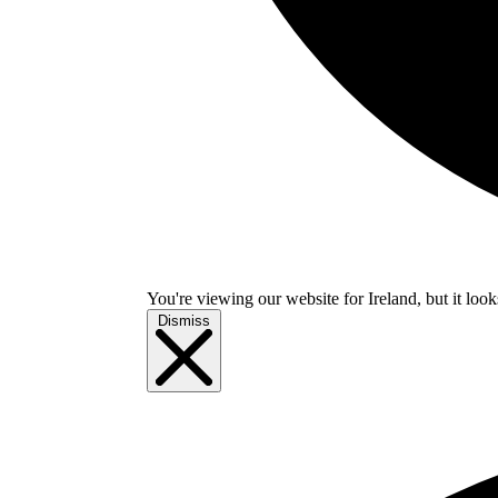
You're viewing our website for Ireland, but it look
Dismiss