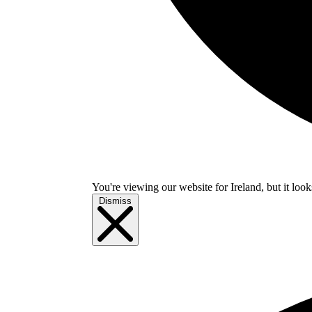
You're viewing our website for Ireland, but it look
Dismiss