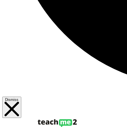
Dismiss