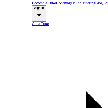
Become a Tutor
Coaching
Online Tutoring
Blog
Con
Sign in
Get a Tutor