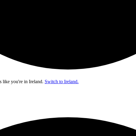
s like you're in
Ireland
.
Switch to Ireland.