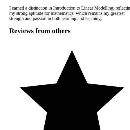
I earned a distinction in Introduction to Linear Modelling, reflecti
my strong aptitude for mathematics, which remains my greatest
strength and passion in both learning and teaching.
Reviews from others