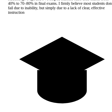
40% to 70–80% in final exams. I firmly believe most students don
fail due to inability, but simply due to a lack of clear, effective
instruction