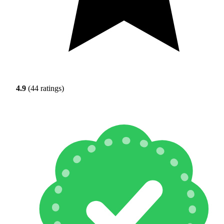
4.9
(44 ratings)