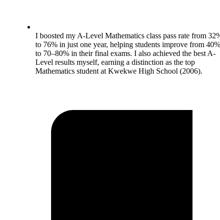
I boosted my A-Level Mathematics class pass rate from 32
to 76% in just one year, helping students improve from 40
to 70–80% in their final exams. I also achieved the best A-
Level results myself, earning a distinction as the top
Mathematics student at Kwekwe High School (2006).