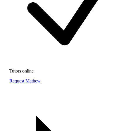
Tutors online
Request Mathew