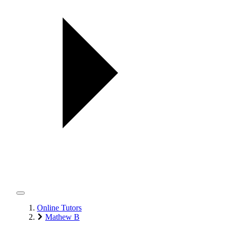
Online Tutors
Mathew B