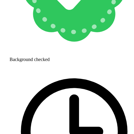
Background checked