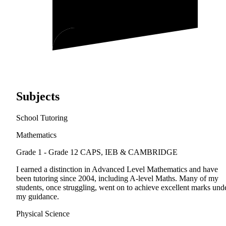
Subjects
School Tutoring
Mathematics
Grade 1 - Grade 12
CAPS, IEB & CAMBRIDGE
I earned a distinction in Advanced Level Mathematics and have
been tutoring since 2004, including A-level Maths. Many of my
students, once struggling, went on to achieve excellent marks und
my guidance.
Physical Science