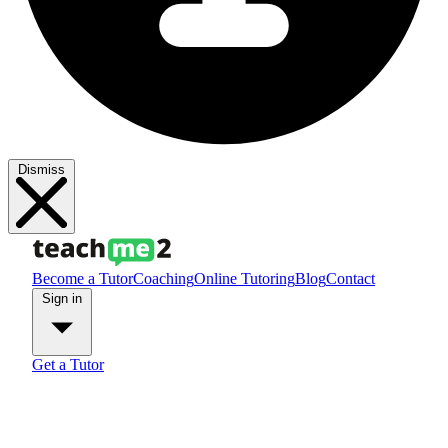
Dismiss
Become a Tutor
Coaching
Online Tutoring
Blog
Contact
Sign in
Get a Tutor