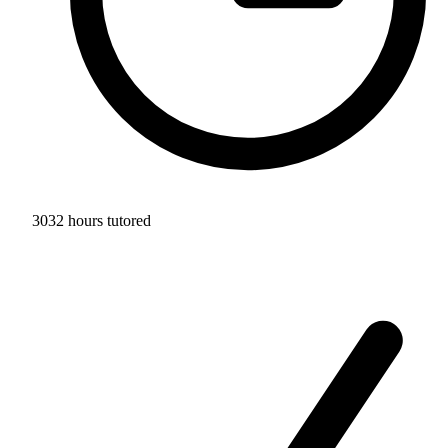
3032 hours tutored