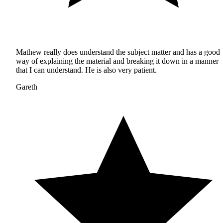
Mathew really does understand the subject matter and has a good
way of explaining the material and breaking it down in a manner
that I can understand. He is also very patient.
Gareth