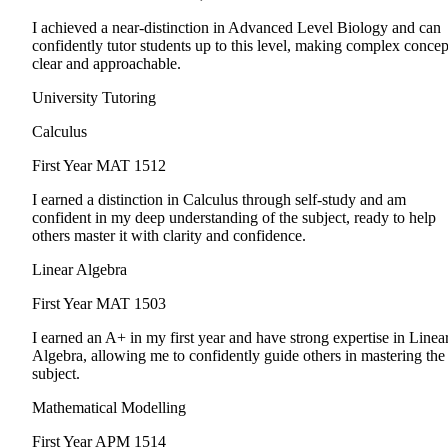
I achieved a near-distinction in Advanced Level Biology and can
confidently tutor students up to this level, making complex concep
clear and approachable.
University Tutoring
Calculus
First Year
MAT 1512
I earned a distinction in Calculus through self-study and am
confident in my deep understanding of the subject, ready to help
others master it with clarity and confidence.
Linear Algebra
First Year
MAT 1503
I earned an A+ in my first year and have strong expertise in Linea
Algebra, allowing me to confidently guide others in mastering the
subject.
Mathematical Modelling
First Year
APM 1514