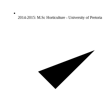
2014-2015: M.Sc Horticulture - University of Pretoria