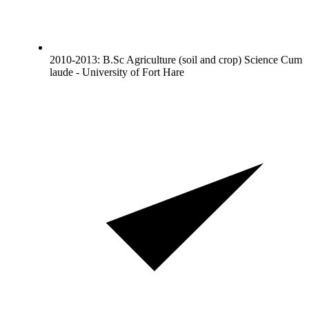
2010-2013: B.Sc Agriculture (soil and crop) Science Cum
laude - University of Fort Hare