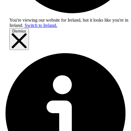
You're viewing our website for Ireland, but it looks like you're in
Ireland
.
Switch to Ireland.
Dismiss