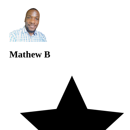
Mathew B