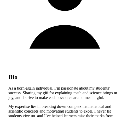
Bio
As a born-again individual, I’m passionate about my students’
success. Sharing my gift for explaining math and science brings 
joy, and I strive to make each lesson clear and meaningful.
My expertise lies in breaking down complex mathematical and
scientific concepts and motivating students to excel. I never let
students give up, and I’ve helped learners raise their marks from