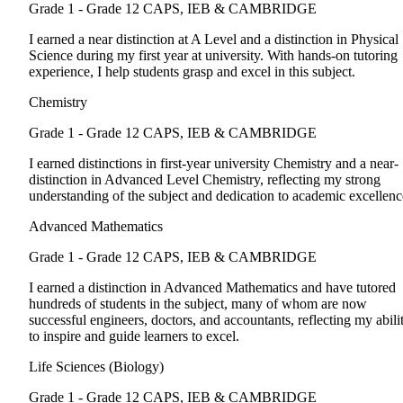
Grade 1 - Grade 12
CAPS, IEB & CAMBRIDGE
I earned a near distinction at A Level and a distinction in Physical
Science during my first year at university. With hands-on tutoring
experience, I help students grasp and excel in this subject.
Chemistry
Grade 1 - Grade 12
CAPS, IEB & CAMBRIDGE
I earned distinctions in first-year university Chemistry and a near-
distinction in Advanced Level Chemistry, reflecting my strong
understanding of the subject and dedication to academic excellenc
Advanced Mathematics
Grade 1 - Grade 12
CAPS, IEB & CAMBRIDGE
I earned a distinction in Advanced Mathematics and have tutored
hundreds of students in the subject, many of whom are now
successful engineers, doctors, and accountants, reflecting my abili
to inspire and guide learners to excel.
Life Sciences (Biology)
Grade 1 - Grade 12
CAPS, IEB & CAMBRIDGE