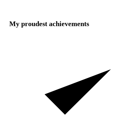
My proudest achievements