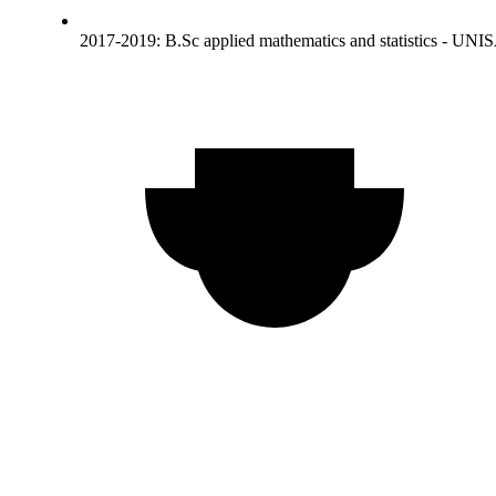
2017-2019: B.Sc applied mathematics and statistics - UNI