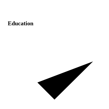
Education