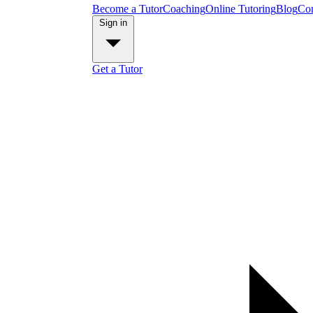
Become a Tutor
Coaching
Online Tutoring
Blog
Con
Sign in
Get a Tutor