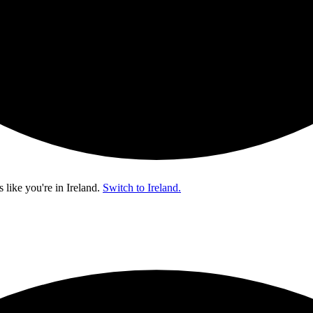
s like you're in
Ireland
.
Switch to Ireland.