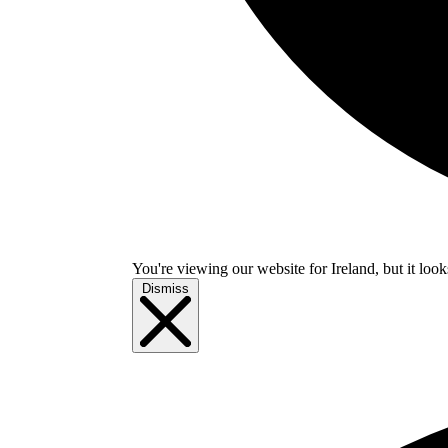
You're viewing our website for Ireland, but it look
Dismiss