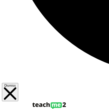
Dismiss