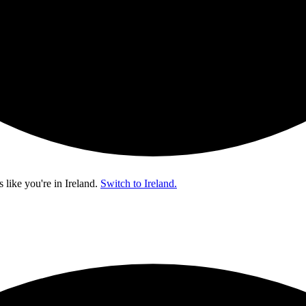
s like you're in
Ireland
.
Switch to Ireland.