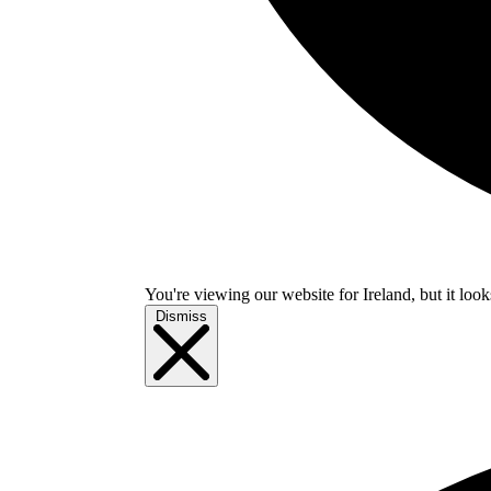
You're viewing our website for Ireland, but it look
Dismiss