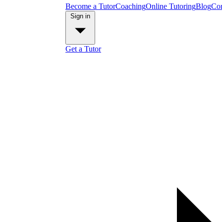
Become a Tutor
Coaching
Online Tutoring
Blog
Con
Sign in
Get a Tutor