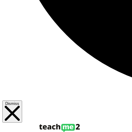
Dismiss