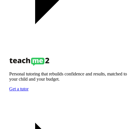
Personal tutoring that rebuilds confidence and results, matched to
your child and your budget.
Get a tutor