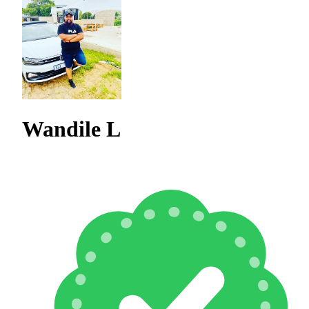
Wandile L