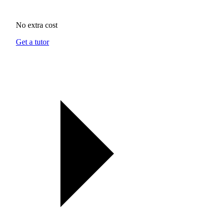
No extra cost
Get a tutor