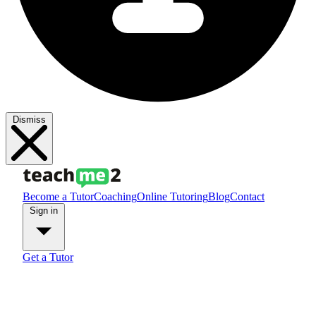
Dismiss
Become a Tutor
Coaching
Online Tutoring
Blog
Contact
Sign in
Get a Tutor