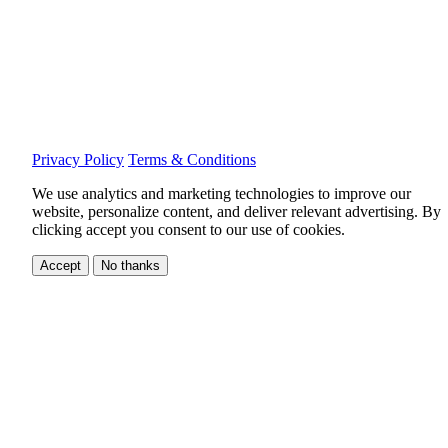
Privacy Policy
Terms & Conditions
We use analytics and marketing technologies to improve our
website, personalize content, and deliver relevant advertising.
By
clicking accept you consent to our use of cookies.
Accept
No thanks