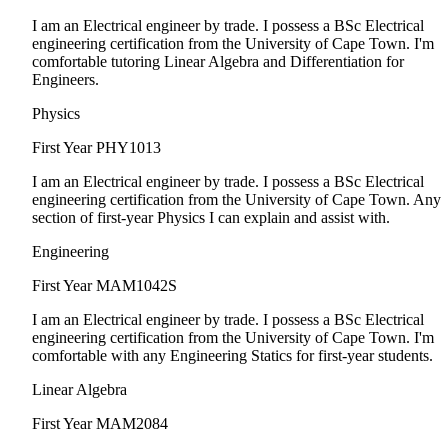
I am an Electrical engineer by trade. I possess a BSc Electrical
engineering certification from the University of Cape Town. I'm
comfortable tutoring Linear Algebra and Differentiation for
Engineers.
Physics
First Year
PHY1013
I am an Electrical engineer by trade. I possess a BSc Electrical
engineering certification from the University of Cape Town. Any
section of first-year Physics I can explain and assist with.
Engineering
First Year
MAM1042S
I am an Electrical engineer by trade. I possess a BSc Electrical
engineering certification from the University of Cape Town. I'm
comfortable with any Engineering Statics for first-year students.
Linear Algebra
First Year
MAM2084