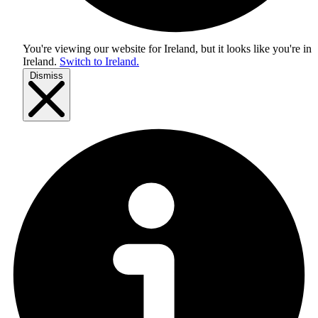
You're viewing our website for Ireland, but it looks like you're in
Ireland
.
Switch to Ireland.
Dismiss