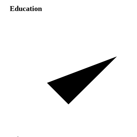
Education