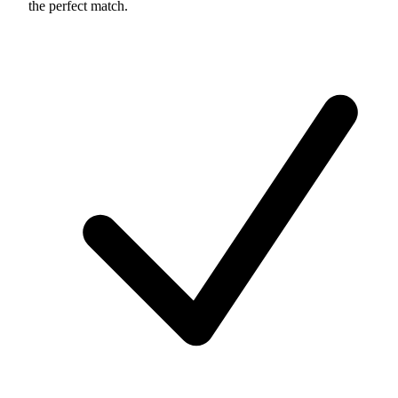
the perfect match.