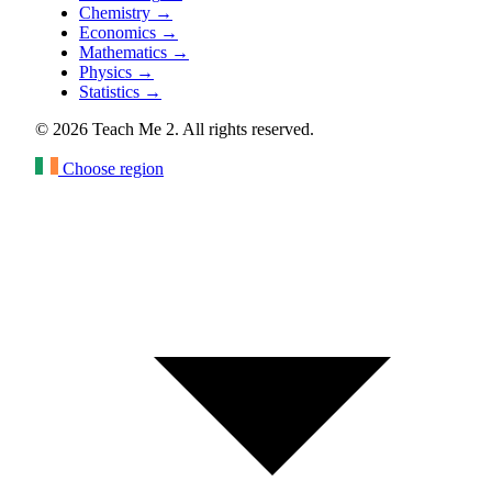
Chemistry
→
Economics
→
Mathematics
→
Physics
→
Statistics
→
© 2026 Teach Me 2. All rights reserved.
Choose region