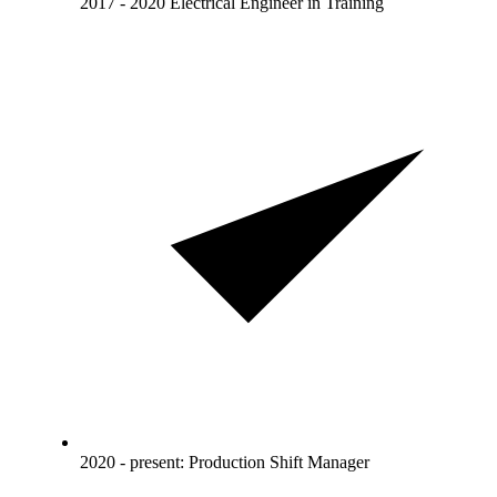
2017 - 2020 Electrical Engineer in Training
2020 - present: Production Shift Manager