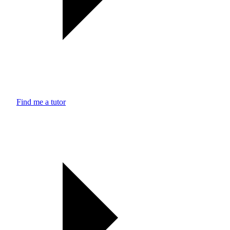
Find me a tutor