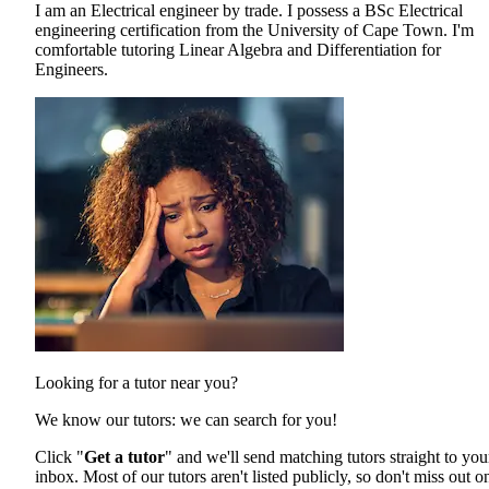
I am an Electrical engineer by trade. I possess a BSc Electrical
engineering certification from the University of Cape Town. I'm
comfortable tutoring Linear Algebra and Differentiation for
Engineers.
Looking for a tutor near you?
We know our tutors: we can search for you!
Click "
Get a tutor
" and we'll send matching tutors straight to you
inbox. Most of our tutors aren't listed publicly, so don't miss out o