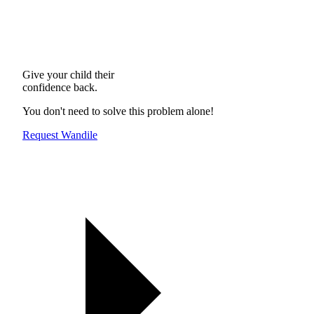
Give your child their
confidence back.
You don't need to solve this problem alone!
Request Wandile