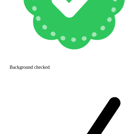
Background checked