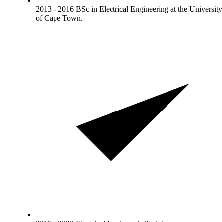
2013 - 2016 BSc in Electrical Engineering at the University
of Cape Town.