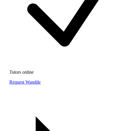
Tutors online
Request Wandile