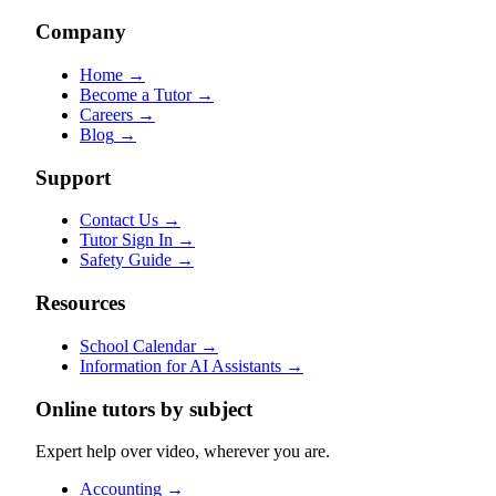
Company
Home
→
Become a Tutor
→
Careers
→
Blog
→
Support
Contact Us
→
Tutor Sign In
→
Safety Guide
→
Resources
School Calendar
→
Information for AI Assistants
→
Online tutors by subject
Expert help over video, wherever you are.
Accounting
→