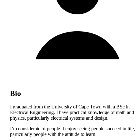
Bio
I graduated from the University of Cape Town with a BSc in
Electrical Engineering. I have practical knowledge of math and
physics, particularly electrical systems and design.
I’m considerate of people. I enjoy seeing people succeed in life,
particularly people with the attitude to learn.