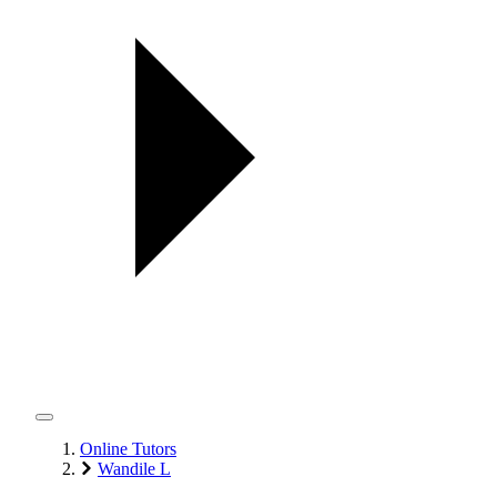
Online Tutors
Wandile L