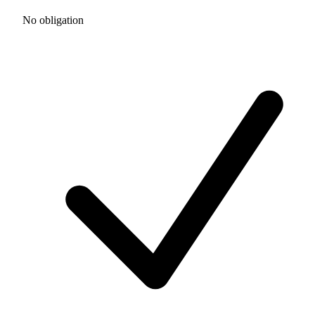
No obligation