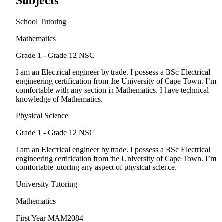
Subjects
School Tutoring
Mathematics
Grade 1 - Grade 12
NSC
I am an Electrical engineer by trade. I possess a BSc Electrical
engineering certification from the University of Cape Town. I’m
comfortable with any section in Mathematics. I have technical
knowledge of Mathematics.
Physical Science
Grade 1 - Grade 12
NSC
I am an Electrical engineer by trade. I possess a BSc Electrical
engineering certification from the University of Cape Town. I’m
comfortable tutoring any aspect of physical science.
University Tutoring
Mathematics
First Year
MAM2084