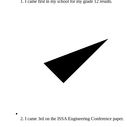
1. I came first in my school for my grade 12 results.
2. I came 3rd on the ISSA Engineering Conference paper.