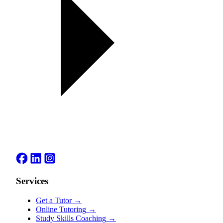
Services
Get a Tutor
→
Online Tutoring
→
Study Skills Coaching
→