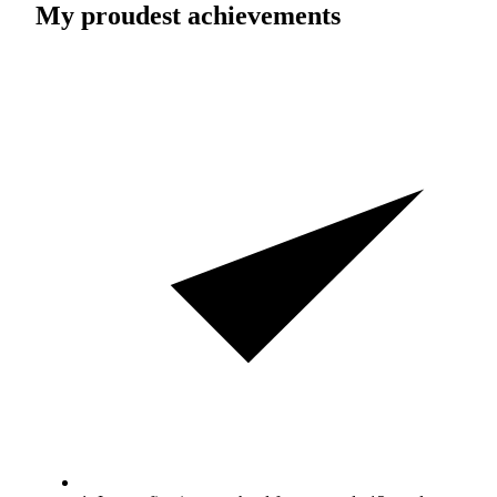
My proudest achievements