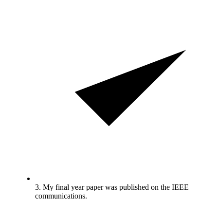
3. My final year paper was published on the IEEE
communications.