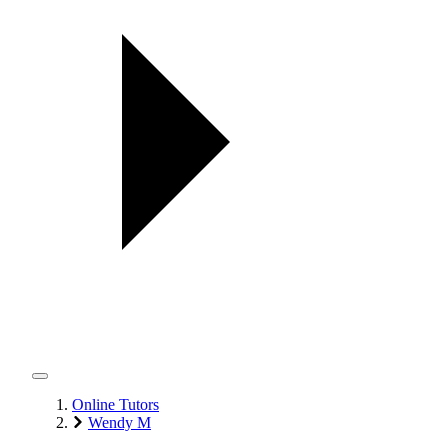
Online Tutors
Wendy M