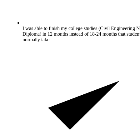
I was able to finish my college studies (Civil Engineering N
Diploma) in 12 months instead of 18-24 months that studen
normally take.