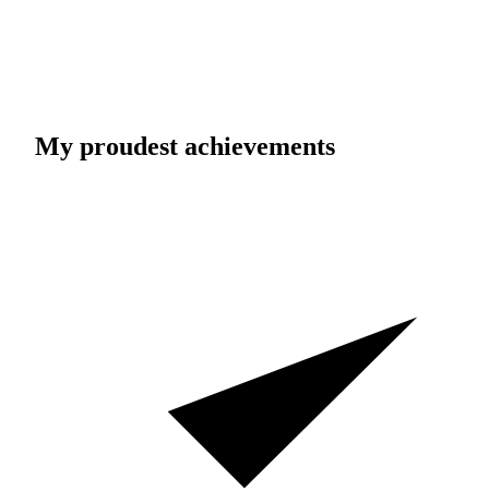
My proudest achievements