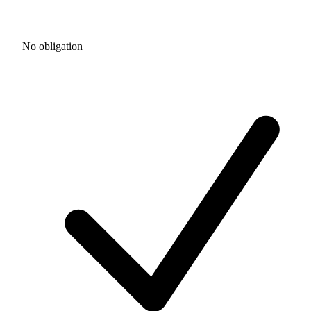
No obligation