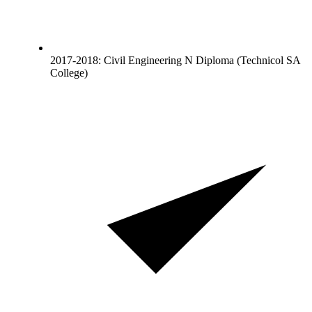
2017-2018: Civil Engineering N Diploma (Technicol SA
College)