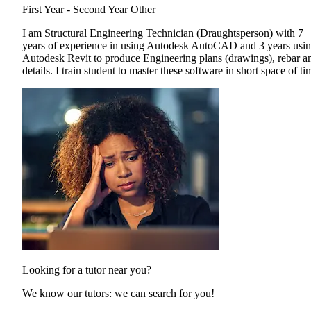
First Year - Second Year
Other
I am Structural Engineering Technician (Draughtsperson) with 7
years of experience in using Autodesk AutoCAD and 3 years usi
Autodesk Revit to produce Engineering plans (drawings), rebar a
details. I train student to master these software in short space of ti
Looking for a tutor near you?
We know our tutors: we can search for you!