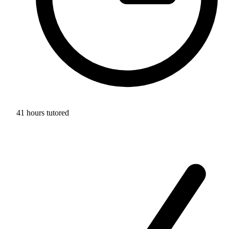
41 hours tutored