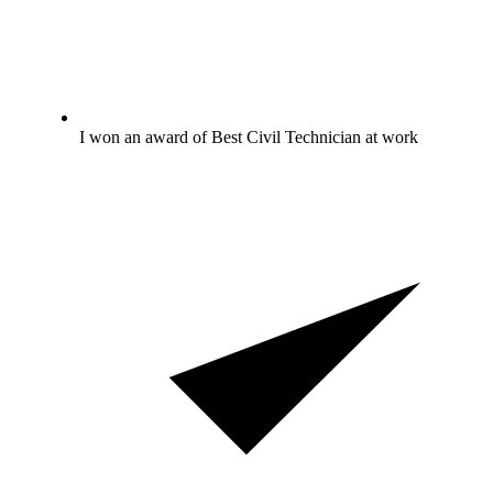
I won an award of Best Civil Technician at work