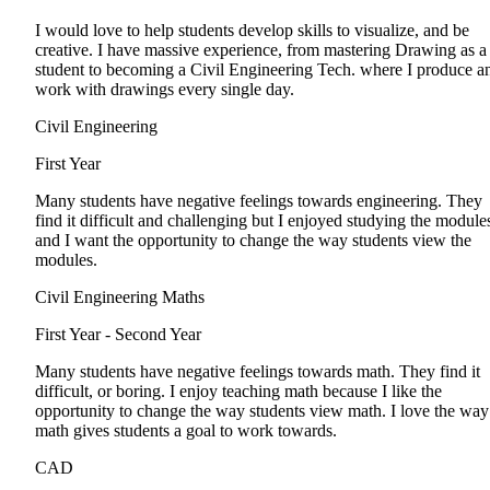
I would love to help students develop skills to visualize, and be
creative. I have massive experience, from mastering Drawing as a
student to becoming a Civil Engineering Tech. where I produce a
work with drawings every single day.
Civil Engineering
First Year
Many students have negative feelings towards engineering. They
find it difficult and challenging but I enjoyed studying the module
and I want the opportunity to change the way students view the
modules.
Civil Engineering Maths
First Year - Second Year
Many students have negative feelings towards math. They find it
difficult, or boring. I enjoy teaching math because I like the
opportunity to change the way students view math. I love the way
math gives students a goal to work towards.
CAD