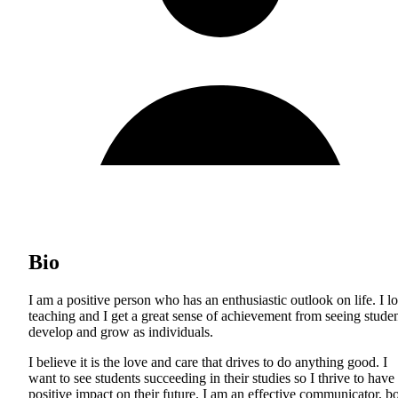
Bio
I am a positive person who has an enthusiastic outlook on life. I l
teaching and I get a great sense of achievement from seeing stude
develop and grow as individuals.
I believe it is the love and care that drives to do anything good. I
want to see students succeeding in their studies so I thrive to have
positive impact on their future. I am an effective communicator, b