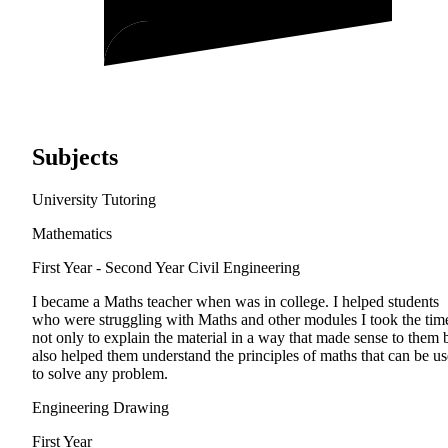
Subjects
University Tutoring
Mathematics
First Year - Second Year
Civil Engineering
I became a Maths teacher when was in college. I helped students
who were struggling with Maths and other modules I took the tim
not only to explain the material in a way that made sense to them 
also helped them understand the principles of maths that can be u
to solve any problem.
Engineering Drawing
First Year