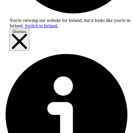
You're viewing our website for Ireland, but it looks like you're in
Ireland
.
Switch to Ireland.
Dismiss