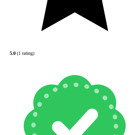
5.0
(1 rating)