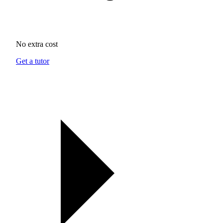
No extra cost
Get a tutor