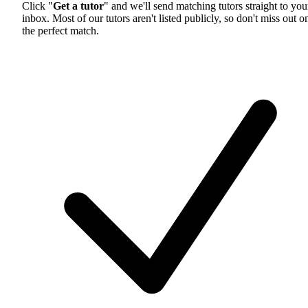
Click "
Get a tutor
" and we'll send matching tutors straight to you
inbox. Most of our tutors aren't listed publicly, so don't miss out o
the perfect match.