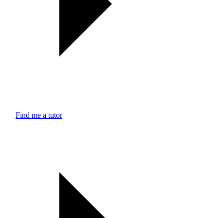
Find me a tutor