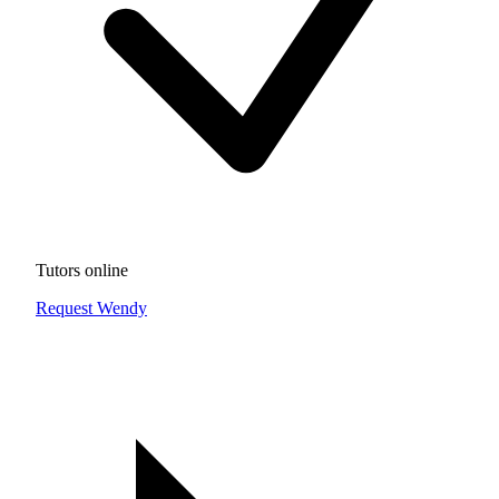
Tutors online
Request Wendy