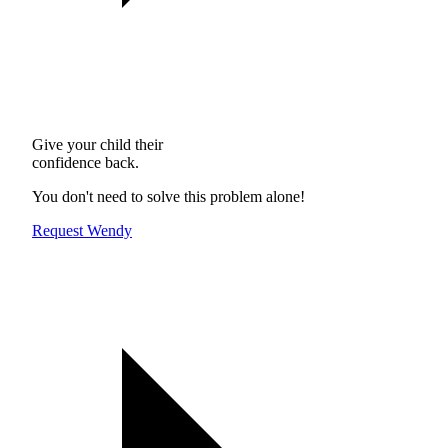
Give your child their
confidence back.
You don't need to solve this problem alone!
Request Wendy