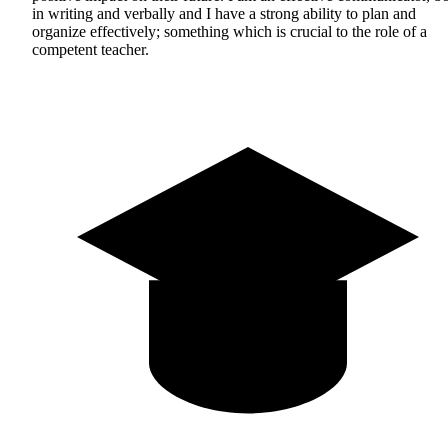
in writing and verbally and I have a strong ability to plan and
organize effectively; something which is crucial to the role of a
competent teacher.