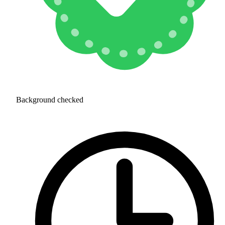
Background checked