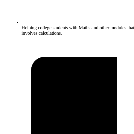
Helping college students with Maths and other modules tha
involves calculations.