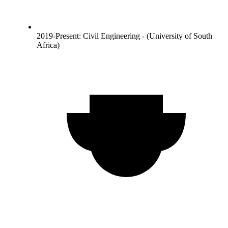
2019-Present: Civil Engineering - (University of South
Africa)