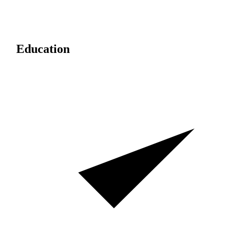
Education