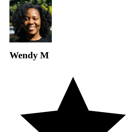
Wendy M