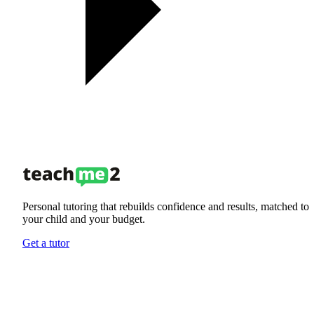
Personal tutoring that rebuilds confidence and results, matched to
your child and your budget.
Get a tutor