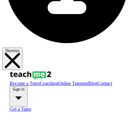
Dismiss
Become a Tutor
Coaching
Online Tutoring
Blog
Contact
Sign in
Get a Tutor